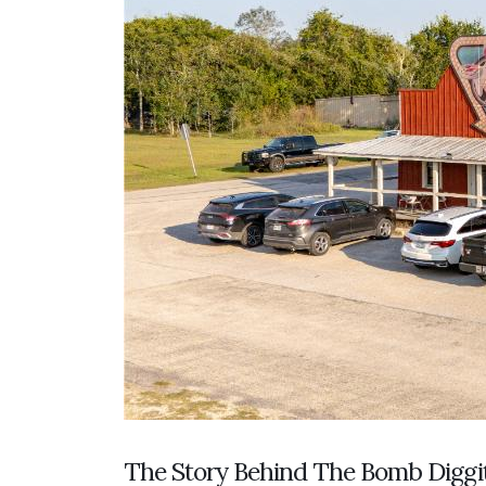
The Story Behind The Bomb Diggi