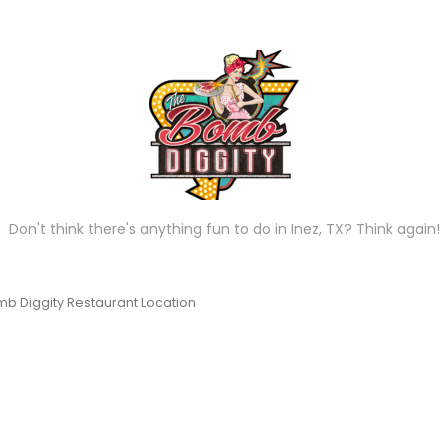
Don't think there's anything fun to do in Inez, TX? Think again!
b Diggity Restaurant Location