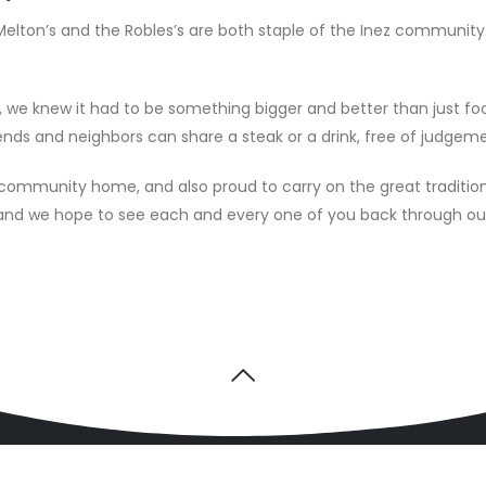
elton’s and the Robles’s are both staple of the Inez community.
e knew it had to be something bigger and better than just foo
ends and neighbors can share a steak or a drink, free of judgemen
s community home, and also proud to carry on the great traditio
s and we hope to see each and every one of you back through o