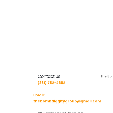
Contact Us
The Bom
(361) 782-2662
Email:
thebombdiggitygroup@gmail.com