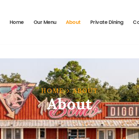
-2662
Wed
Home
Our Menu
About
Private Dining
Co
HOME
ABOUT
About