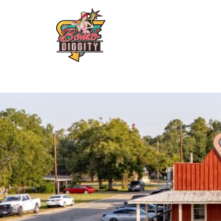
(361) 782
The town favorite steakhouse in Inez TX!