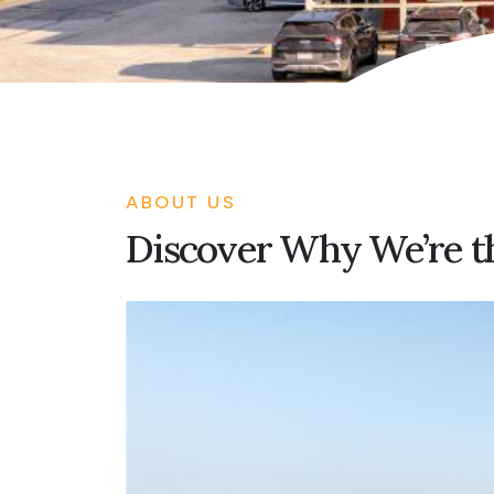
ABOUT US
Discover Why We’re th