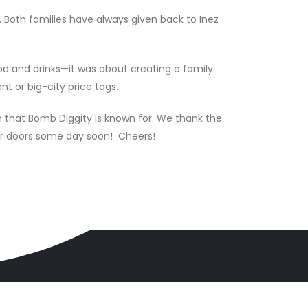
 Both families have always given back to Inez
d and drinks—it was about creating a family
t or big-city price tags.
n that Bomb Diggity is known for. We thank the
ur doors some day soon! Cheers!