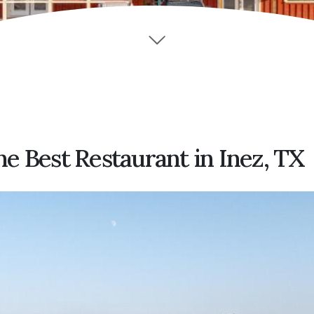
e Best Restaurant in Inez, TX