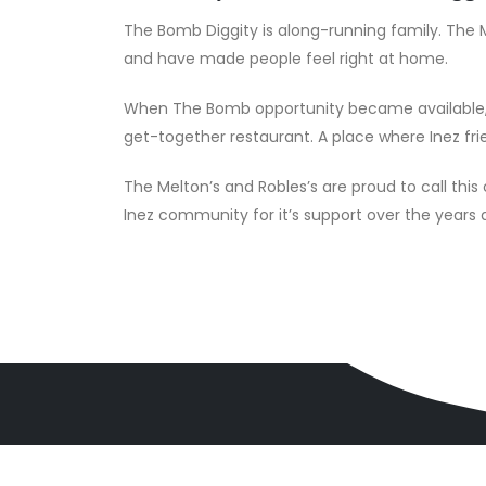
The Bomb Diggity is along-running family. The M
and have made people feel right at home.
When The Bomb opportunity became available, w
get-together restaurant. A place where Inez fri
The Melton’s and Robles’s are proud to call thi
Inez community for it’s support over the year