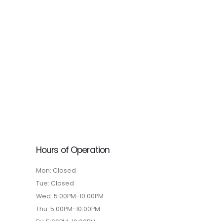
Hours of Operation
Mon: Closed
Tue: Closed
Wed: 5:00PM-10:00PM
Thu: 5:00PM-10:00PM