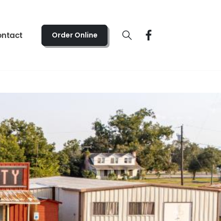
 - Fri 5:00pm - 10:00pm | Sat 4:00pm - 10:00pm
ntact
Order Online