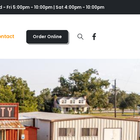
 - Fri 5:00pm - 10:00pm | Sat 4:00pm - 10:00pm
ntact
Order Online