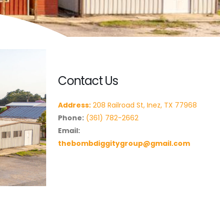
Contact Us
Address:
208 Railroad St, Inez, TX 77968
Phone:
(361) 782-2662
Email:
thebombdiggitygroup@gmail.com