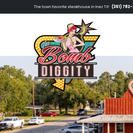
(361) 782
The town favorite steakhouse in Inez TX!