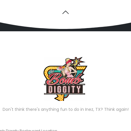
Don't think there's anything fun to do in Inez, TX? Think again!
b Diggity Restaurant Location