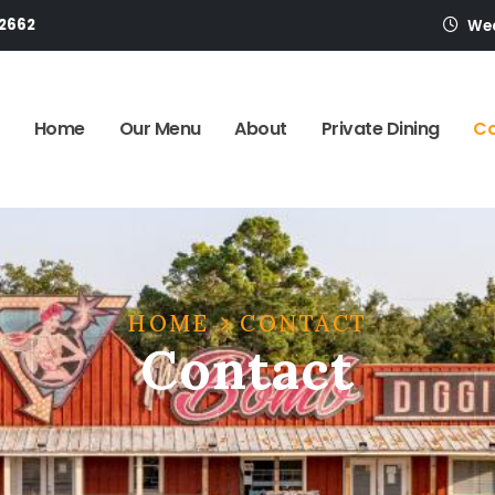
-2662
Wed
Home
Our Menu
About
Private Dining
Co
HOME
CONTACT
Contact