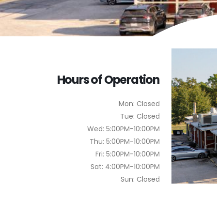
Hours of Operation
Mon: Closed
Tue: Closed
Wed: 5:00PM-10:00PM
Thu: 5:00PM-10:00PM
Fri: 5:00PM-10:00PM
Sat: 4:00PM-10:00PM
Sun: Closed